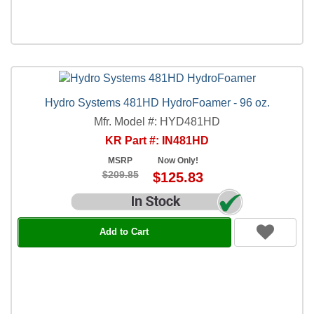
Hydro Systems 481HD HydroFoamer - 96 oz.
Mfr. Model #: HYD481HD
KR Part #: IN481HD
MSRP
Now Only!
$209.85
$125.83
Add to Cart