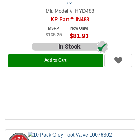
oz.
Mfr. Model #: HYD483
KR Part #: IN483
MSRP
Now Only!
$135.25
$81.93
Add to Cart