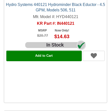
Hydro Systems 440121 Hydrominder Black Eductor - 4.5
GPM, Models 506, 511
Mfr. Model #: HYD440121
KR Part #: IN440121
MSRP
Now Only!
$20.77
$14.63
Add to Cart