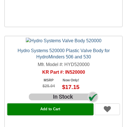
Hydro Systems 520000 Plastic Valve Body for
HydroMinders 506 and 530
Mfr. Model #: HYD520000
KR Part #: IN520000
MSRP
Now Only!
$25.04
$17.15
Add to Cart