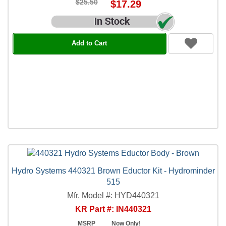
$25.50
$17.29
Add to Cart
Hydro Systems 440321 Brown Eductor Kit - Hydrominder
515
Mfr. Model #: HYD440321
KR Part #: IN440321
MSRP
Now Only!