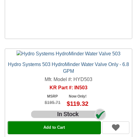
Hydro Systems 503 HydroMinder Water Valve Only - 6.8
GPM
Mfr. Model #: HYD503
KR Part #: IN503
MSRP
Now Only!
$195.71
$119.32
Add to Cart