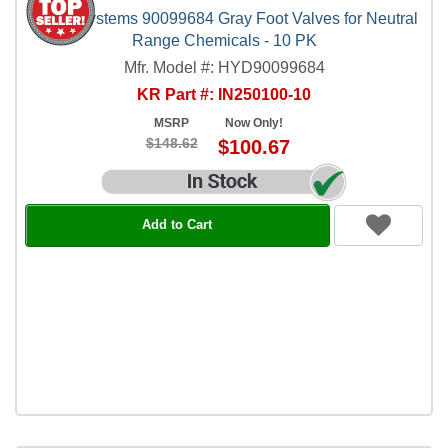
Hydro Systems 90099684 Gray Foot Valves for Neutral
Range Chemicals - 10 PK
Mfr. Model #: HYD90099684
KR Part #: IN250100-10
MSRP
Now Only!
$148.62
$100.67
Add to Cart