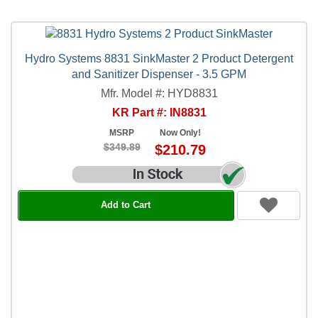
Hydro Systems 8831 SinkMaster 2 Product Detergent
and Sanitizer Dispenser - 3.5 GPM
Mfr. Model #: HYD8831
KR Part #: IN8831
MSRP
Now Only!
$349.89
$210.79
Add to Cart