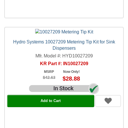
Hydro Systems 10027209 Metering Tip Kit for Sink
Dispensers
Mfr. Model #: HYD10027209
KR Part #: IN10027209
MSRP
Now Only!
$42.63
$28.88
Add to Cart