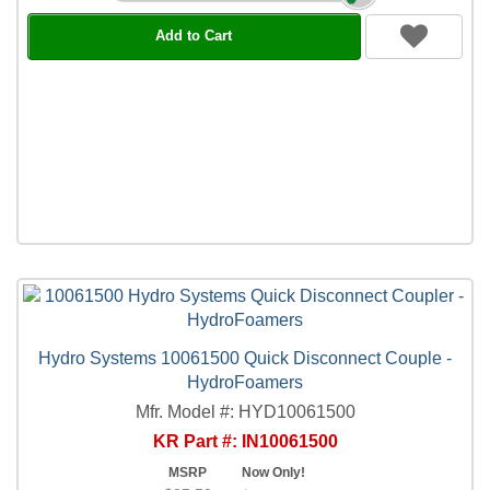
Add to Cart
Hydro Systems 10061500 Quick Disconnect Couple -
HydroFoamers
Mfr. Model #: HYD10061500
KR Part #: IN10061500
MSRP
Now Only!