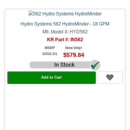
Hydro Systems 562 HydroMinder - 18 GPM
Mfr. Model #: HYD562
KR Part #: IN562
MSRP
Now Only!
$950.91
$579.84
Add to Cart