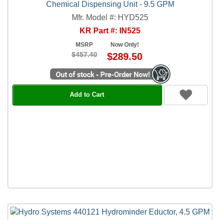
Chemical Dispensing Unit - 9.5 GPM
Mfr. Model #: HYD525
KR Part #: IN525
MSRP
Now Only!
$457.40
$289.50
Add to Cart