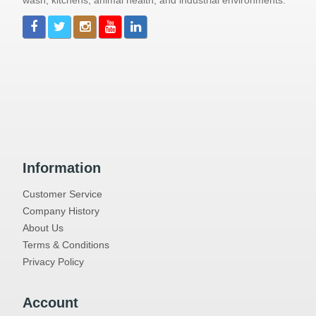
wash, kitchens, animal health, and industrial environments.
Information
Customer Service
Company History
About Us
Terms & Conditions
Privacy Policy
Account