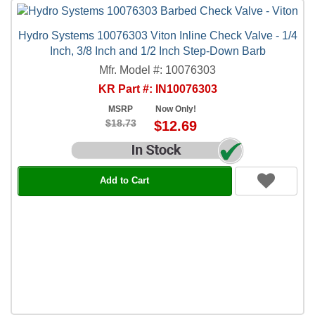
Hydro Systems 10076303 Viton Inline Check Valve - 1/4
Inch, 3/8 Inch and 1/2 Inch Step-Down Barb
Mfr. Model #: 10076303
KR Part #: IN10076303
MSRP
Now Only!
$18.73
$12.69
Add to Cart