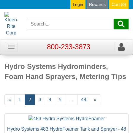
Login
Rewards
Cart (
0
)
800-233-3873
Toggle
Toggle
navigation
navigat
Hydro Systems Hydrominders,
Foam Hand Sprayers, Metering Tips
Previous
«
Page
1
Current
2
Page
3
Page
4
Page
5
…
Page
44
Next
»
Page
Page
Page
Hydro Systems 483 HydroFoamer Tank and Sprayer - 48