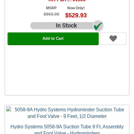
MSRP
Now Only!
$860.08
$529.93
Add to Cart
Hydro Systems 5058-9A Suction Tube 9 Ft. Assembly
and Foot Valve - Hydrominders