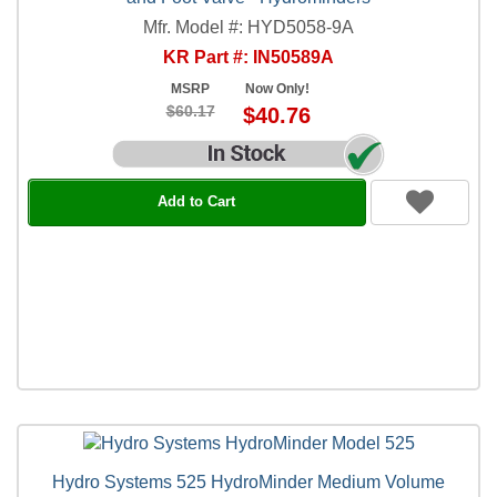
Mfr. Model #: HYD5058-9A
KR Part #: IN50589A
MSRP
Now Only!
$60.17
$40.76
Add to Cart
Hydro Systems 525 HydroMinder Medium Volume