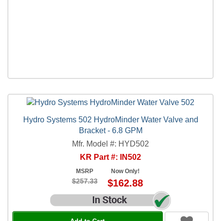
Hydro Systems 502 HydroMinder Water Valve and
Bracket - 6.8 GPM
Mfr. Model #: HYD502
KR Part #: IN502
MSRP
Now Only!
$257.33
$162.88