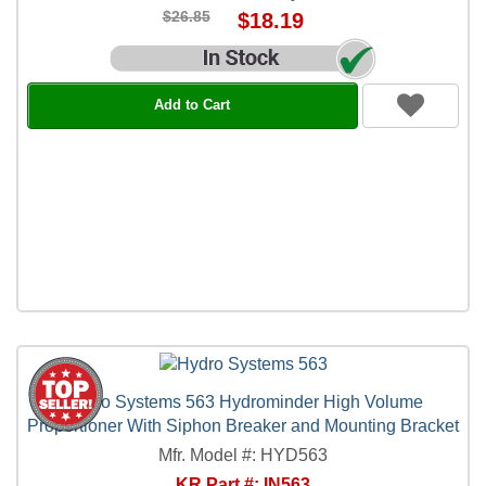
$26.85
$18.19
Add to Cart
Hydro Systems 563 Hydrominder High Volume
Proportioner With Siphon Breaker and Mounting Bracket
Mfr. Model #: HYD563
KR Part #: IN563