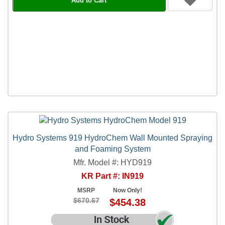
Add to Cart
Hydro Systems 919 HydroChem Wall Mounted Spraying
and Foaming System
Mfr. Model #: HYD919
KR Part #: IN919
MSRP
Now Only!
$670.67
$454.38