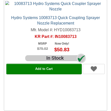
Hydro Systems 10083713 Quick Coupling Sprayer
Nozzle Replacement
Mfr. Model #: HYD10083713
KR Part #: IN10083713
MSRP
Now Only!
$75.02
$50.83
Add to Cart