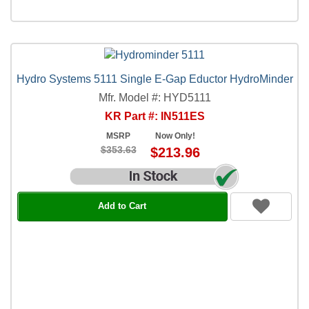
Hydro Systems 5111 Single E-Gap Eductor HydroMinder
Mfr. Model #: HYD5111
KR Part #: IN511ES
MSRP
Now Only!
$353.63
$213.96
Add to Cart