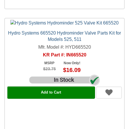
Hydro Systems 665520 Hydrominder Valve Parts Kit for
Models 525, 511
Mfr. Model #: HYD665520
KR Part #: IN665520
MSRP
Now Only!
$23.75
$16.09
Add to Cart