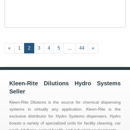
Previous
«
Page
1
Current
2
Page
3
Page
4
Page
5
…
Page
44
Next
»
Page
Page
Page
Kleen-Rite Dilutions Hydro Systems
Seller
Kleen-Rite Dilutions is the source for chemical dispensing
systems in virtually any application. Kleen-Rite is the
exclusive distributor for Hydro Systems dispensers. Hydro
boasts a variety of specialized units for facility cleaning, car