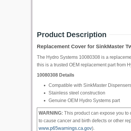
Product Description
Replacement Cover for SinkMaster T
The Hydro Systems 10080308 is a replacement
this is a trusted OEM replacement part from 
10080308 Details
Compatible with SinkMaster Dispensers 
Stainless steel construction
Genuine OEM Hydro Systems part
WARNING:
This product can expose you to c
to cause cancer and birth defects or other r
www.p65warnings.ca.gov
).