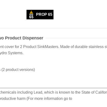
PROP 65
wo Product Dispenser
 cover for 2 Product SinkMasters. Made of durable stainless st
Hydro Systems.
(2 product versions)
hemicals including Lead, which is known to the State of Califor
eproductive harm (For more information go to