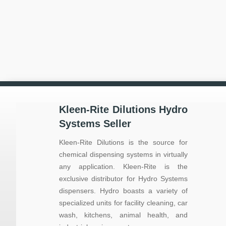
Kleen-Rite Dilutions Hydro
Systems Seller
Kleen-Rite Dilutions is the source for
chemical dispensing systems in virtually
any application. Kleen-Rite is the
exclusive distributor for Hydro Systems
dispensers. Hydro boasts a variety of
specialized units for facility cleaning, car
wash, kitchens, animal health, and