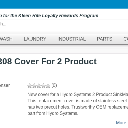
p for the Kleen-Rite Loyalty Rewards Program
EWASH
LAUNDRY
INDUSTRIAL
PARTS
C
08 Cover For 2 Product
(0)
New cover for a Hydro Systems 2 Product SinkMa
This replacement cover is made of stainless steel
has two precut holes. Trustworthy OEM replacem
part from Hydro Systems.
More I