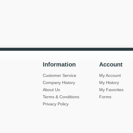
Information
Account
Customer Service
My Account
Company History
My History
About Us
My Favorites
Terms & Conditions
Forms
Privacy Policy