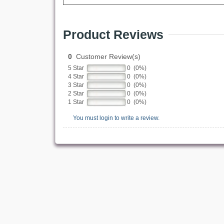
Product Reviews
0
Customer Review(s)
5 Star
0 (0%)
4 Star
0 (0%)
3 Star
0 (0%)
2 Star
0 (0%)
1 Star
0 (0%)
You must login to write a review.