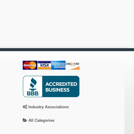
Industry Associations
All Categories