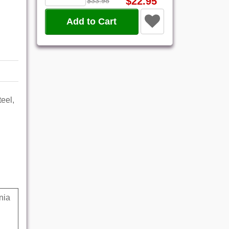
$22.95
$33.98
Add to Cart
eel,
nia