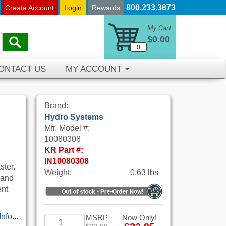
800.233.3873
Create Account
Login
Rewards
My Cart
$0.00
0
ONTACT US
MY ACCOUNT
Brand:
Hydro Systems
Mfr. Model #:
10080308
KR Part #:
IN10080308
ster.
Weight:
0.63 lbs
 and
ent
nfo...
MSRP
Now Only!