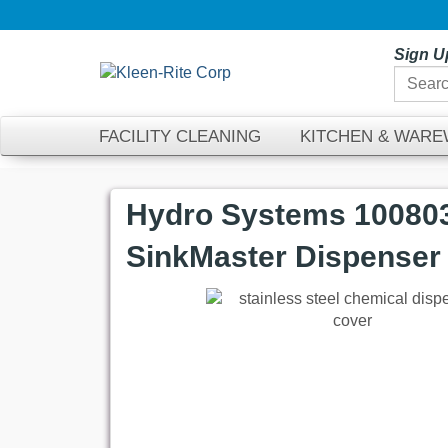
Sign U
FACILITY CLEANING
KITCHEN & WAR
Hydro Systems 100803
SinkMaster Dispenser